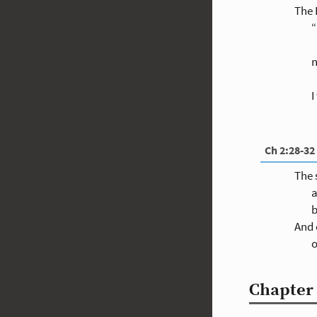
The
“
n
I
Ch 2:28-32
The 
a
b
And 
o
Chapter 