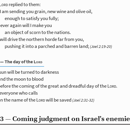
Lord
replied to them:
I am sending you grain, new wine and olive oil,
enough to satisfy you fully;
ever again will I make you
an object of scorn to the nations.
 will drive the northern horde far from you,
pushing it into a parched and barren land;
(Joel 2:19-20)
 — The day of the
Lord
sun will be turned to darkness
nd the moon to blood
efore the coming of the great and dreadful day of the
Lord
.
everyone who calls
n the name of the
Lord
will be saved
(Joel 2:31-32)
3 — Coming judgment on Israel’s enemie