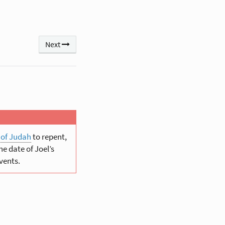
Next
 of Judah
to repent,
e date of Joel’s
vents.