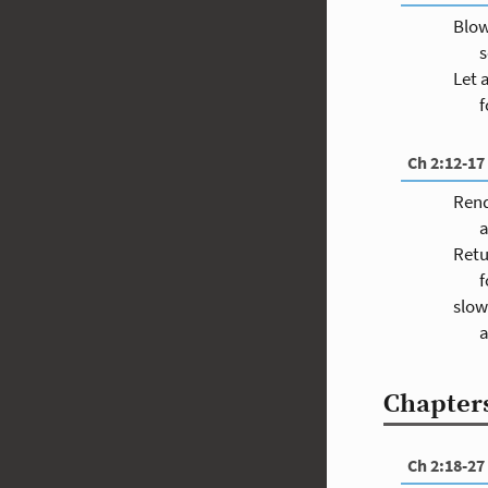
Blow
s
Let 
f
Ch 2:12-17
Rend
a
Retu
f
slow
a
Chapters
Ch 2:18-27