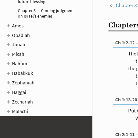
future blessing
Chapter 3
Chapter 3 — Coming judgment
on Israel’s enemies
Chapters
Amos
Obadiah
Ch 1:2-12 
Jonah
The 
Micah
t
Nahum
the 
Habakkuk
t
Zephaniah
t
Haggai
Ch 1:13-20
Zechariah
Put 
Malachi
w
Ch 2:1-11 