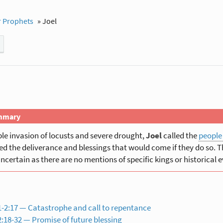
 Prophets
»
Joel
mmary
ible invasion of locusts and severe drought,
Joel
called the
people
d the deliverance and blessings that would come if they do so. Th
uncertain as there are no mentions of specific kings or historical e
-2:17 — Catastrophe and call to repentance
:18-32 — Promise of future blessing