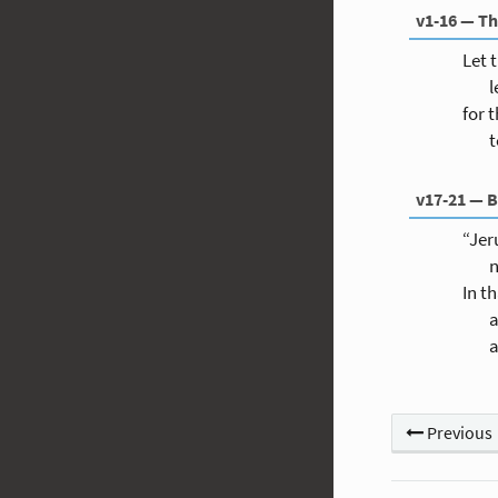
v1-16 — Th
Let 
l
for t
t
v17-21 — B
“Jer
n
In t
a
a
Previous