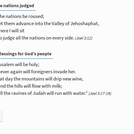
e nations judged
the nations be roused;
et them advance into the Valley of Jehoshaphat,
here I will sit
o judge all the nations on every side.
(Joel 3:12)
lessings for God’s people
usalem will be holy;
ever again will foreigners invade her.
hat day the mountains will drip new wine,
nd the hills will flow with milk;
ll the ravines of Judah will run with water.”
(Joel 3:17-18)