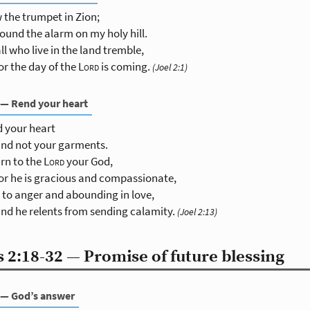
 the trumpet in Zion;
ound the alarm on my holy hill.
all who live in the land tremble,
or the day of the
Lord
is coming.
(Joel 2:1)
 — Rend your heart
 your heart
nd not your garments.
rn to the
Lord
your God,
or he is gracious and compassionate,
 to anger and abounding in love,
nd he relents from sending calamity.
(Joel 2:13)
 2:18-32 — Promise of future blessing
 — God’s answer