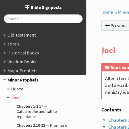
Bible Signposts
Home
»
Minor
Previous
Old Testament
Torah
Joel
Historical Books
Wisdom Books
Book su
Major Prophets
After a terr
Minor Prophets
and describe
Hosea
ministry is 
Joel
Chapters 1-2:17 —
Contents
Catastrophe and call to
repentance
Chapters 1
Chapters 2:18-32 — Promise of
Chapters 2