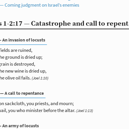
 — Coming judgment on Israel’s enemies
 1-2:17 — Catastrophe and call to repen
— An invasion of locusts
fields are ruined,
he ground is dried up;
grain is destroyed,
he new wine is dried up,
he olive oil fails.
(Joel 1:10)
 — A call to repentance
on sackcloth, you priests, and mourn;
ail, you who minister before the altar.
(Joel 1:13)
— An army of locusts